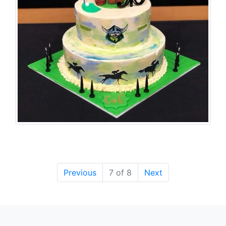
Previous
7 of 8
Next