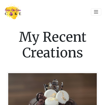
My Recent
Creations