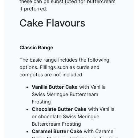
these can be substituted for buttercream
if preferred.
Cake Flavours
Classic Range
The basic range includes the following
options. Fillings such as curds and
compotes are not included.
Vanilla Butter Cake
with Vanilla
Swiss Meringue Buttercream
Frosting
Chocolate Butter Cake
with Vanilla
or chocolate Swiss Meringue
Buttercream Frosting
Caramel Butter Cake
with Caramel