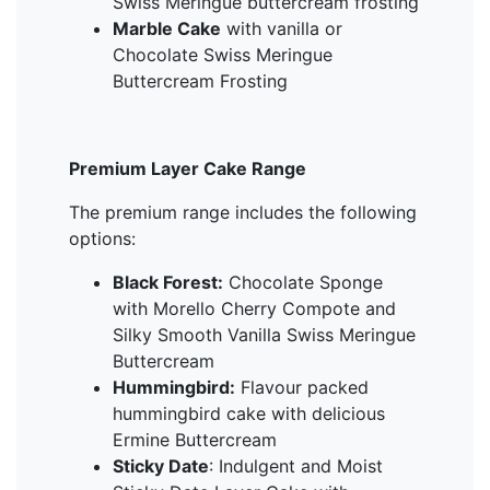
Swiss Meringue buttercream frosting
Marble Cake
with vanilla or
Chocolate Swiss Meringue
Buttercream Frosting
Premium Layer Cake Range
The premium range includes the following
options:
Black Forest:
Chocolate Sponge
with Morello Cherry Compote and
Silky Smooth Vanilla Swiss Meringue
Buttercream
Hummingbird:
Flavour packed
hummingbird cake with delicious
Ermine Buttercream
Sticky Date
: Indulgent and Moist