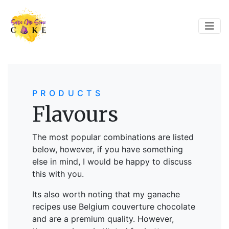
PRODUCTS
Flavours
The most popular combinations are listed
below, however, if you have something
else in mind, I would be happy to discuss
this with you.
Its also worth noting that my ganache
recipes use Belgium couverture chocolate
and are a premium quality. However,