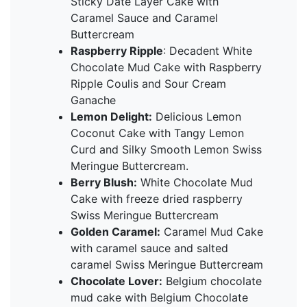
Sticky Date Layer Cake with
Caramel Sauce and Caramel
Buttercream
Raspberry Ripple
: Decadent White
Chocolate Mud Cake with Raspberry
Ripple Coulis and Sour Cream
Ganache
Lemon Delight:
Delicious Lemon
Coconut Cake with Tangy Lemon
Curd and Silky Smooth Lemon Swiss
Meringue Buttercream.
Berry Blush:
White Chocolate Mud
Cake with freeze dried raspberry
Swiss Meringue Buttercream
Golden Caramel:
Caramel Mud Cake
with caramel sauce and salted
caramel Swiss Meringue Buttercream
Chocolate Lover:
Belgium chocolate
mud cake with Belgium Chocolate