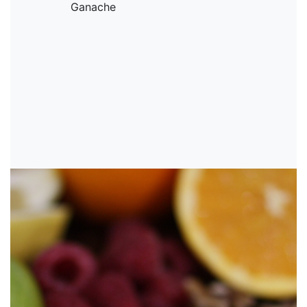
Ganache