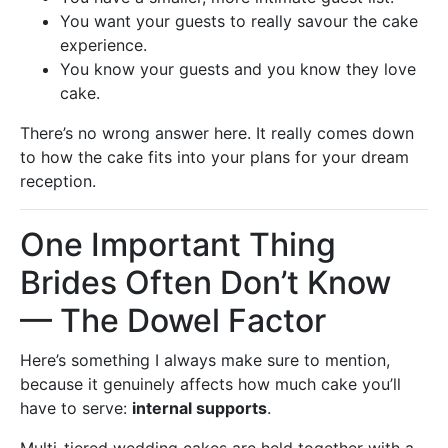
You want your guests to really savour the cake
experience.
You know your guests and you know they love
cake.
There’s no wrong answer here. It really comes down
to how the cake fits into your plans for your dream
reception.
One Important Thing
Brides Often Don’t Know
— The Dowel Factor
Here’s something I always make sure to mention,
because it genuinely affects how much cake you’ll
have to serve:
internal supports
.