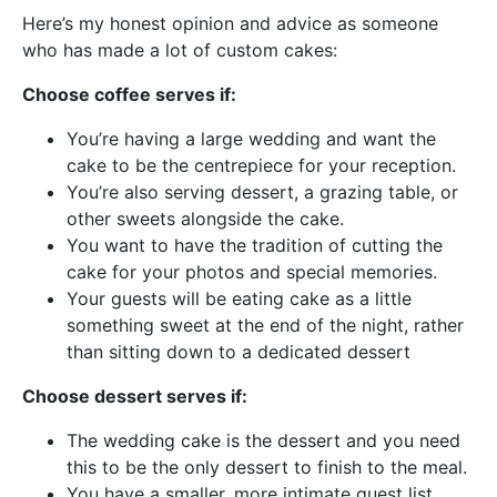
Here’s my honest opinion and advice as someone
who has made a lot of custom cakes:
Choose coffee serves if:
You’re having a large wedding and want the
cake to be the centrepiece for your reception.
You’re also serving dessert, a grazing table, or
other sweets alongside the cake.
You want to have the tradition of cutting the
cake for your photos and special memories.
Your guests will be eating cake as a little
something sweet at the end of the night, rather
than sitting down to a dedicated dessert
Choose dessert serves if:
The wedding cake is the dessert and you need
this to be the only dessert to finish to the meal.
You have a smaller, more intimate guest list.