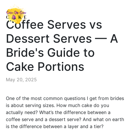
Coffee Serves vs
Dessert Serves — A
Bride's Guide to
Cake Portions
May 20, 2025
One of the most common questions I get from brides
is about serving sizes. How much cake do you
actually need? What’s the difference between a
coffee serve and a dessert serve? And what on earth
is the difference between a layer and a tier?