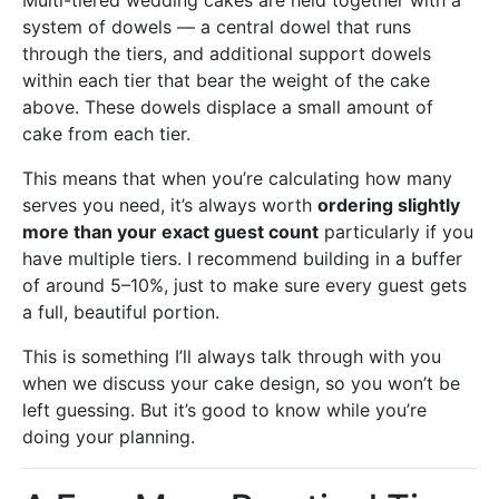
Multi-tiered wedding cakes are held together with a
system of dowels — a central dowel that runs
through the tiers, and additional support dowels
within each tier that bear the weight of the cake
above. These dowels displace a small amount of
cake from each tier.
This means that when you’re calculating how many
serves you need, it’s always worth
ordering slightly
more than your exact guest count
particularly if you
have multiple tiers. I recommend building in a buffer
of around 5–10%, just to make sure every guest gets
a full, beautiful portion.
This is something I’ll always talk through with you
when we discuss your cake design, so you won’t be
left guessing. But it’s good to know while you’re
doing your planning.