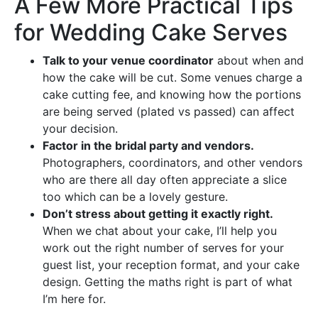
A Few More Practical Tips
for Wedding Cake Serves
Talk to your venue coordinator
about when and
how the cake will be cut. Some venues charge a
cake cutting fee, and knowing how the portions
are being served (plated vs passed) can affect
your decision.
Factor in the bridal party and vendors.
Photographers, coordinators, and other vendors
who are there all day often appreciate a slice
too which can be a lovely gesture.
Don’t stress about getting it exactly right.
When we chat about your cake, I’ll help you
work out the right number of serves for your
guest list, your reception format, and your cake
design. Getting the maths right is part of what
I’m here for.