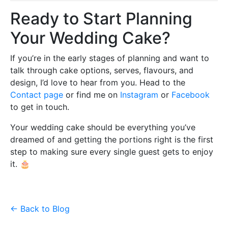
Ready to Start Planning
Your Wedding Cake?
If you’re in the early stages of planning and want to
talk through cake options, serves, flavours, and
design, I’d love to hear from you. Head to the
Contact page
or find me on
Instagram
or
Facebook
to get in touch.
Your wedding cake should be everything you’ve
dreamed of and getting the portions right is the first
step to making sure every single guest gets to enjoy
it. 🎂
← Back to Blog