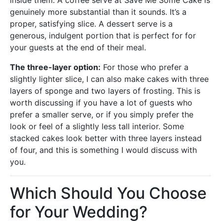
inside them. A coffee serve at Save Me Some Cake is
genuinely more substantial than it sounds. It’s a
proper, satisfying slice. A dessert serve is a
generous, indulgent portion that is perfect for for
your guests at the end of their meal.
The three-layer option:
For those who prefer a
slightly lighter slice, I can also make cakes with three
layers of sponge and two layers of frosting. This is
worth discussing if you have a lot of guests who
prefer a smaller serve, or if you simply prefer the
look or feel of a slightly less tall interior. Some
stacked cakes look better with three layers instead
of four, and this is something I would discuss with
you.
Which Should You Choose
for Your Wedding?