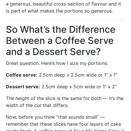
a generous, beautiful cross-section of flavour and it
is part of what makes the portions so generous.
So What’s the Difference
Between a Coffee Serve
and a Dessert Serve?
Great question. Here’s how I size my portions:
Coffee serve:
2.5cm deep x 2.5cm wide or 1” x 1”
Dessert serve:
2.5cm deep x 5cm wide or 1” x 2”
The height of the slice is the same for both — it’s the
width of the cut that differs.
Now, before you think “that sounds small” —
remember that these slices have four layers of cake