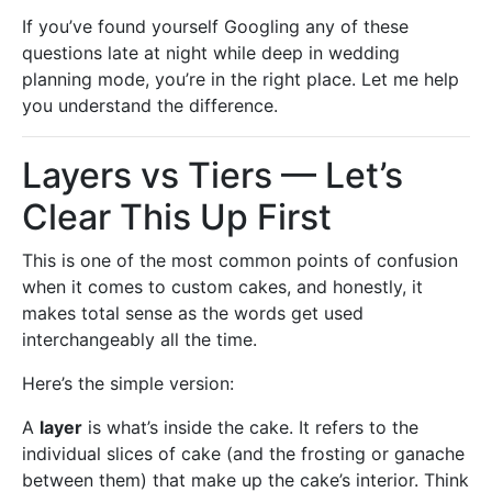
If you’ve found yourself Googling any of these
questions late at night while deep in wedding
planning mode, you’re in the right place. Let me help
you understand the difference.
Layers vs Tiers — Let’s
Clear This Up First
This is one of the most common points of confusion
when it comes to custom cakes, and honestly, it
makes total sense as the words get used
interchangeably all the time.
Here’s the simple version:
A
layer
is what’s inside the cake. It refers to the
individual slices of cake (and the frosting or ganache
between them) that make up the cake’s interior. Think