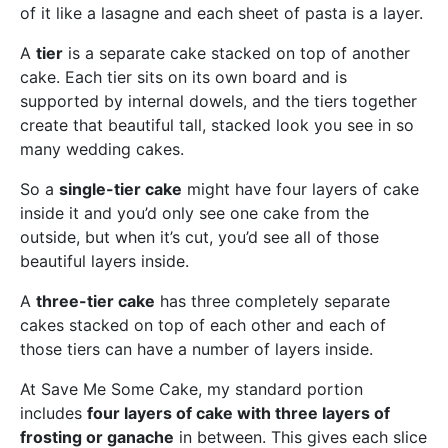
of it like a lasagne and each sheet of pasta is a layer.
A
tier
is a separate cake stacked on top of another
cake. Each tier sits on its own board and is
supported by internal dowels, and the tiers together
create that beautiful tall, stacked look you see in so
many wedding cakes.
So a
single-tier cake
might have four layers of cake
inside it and you’d only see one cake from the
outside, but when it’s cut, you’d see all of those
beautiful layers inside.
A
three-tier cake
has three completely separate
cakes stacked on top of each other and each of
those tiers can have a number of layers inside.
At Save Me Some Cake, my standard portion
includes
four layers of cake with three layers of
frosting or ganache
in between. This gives each slice