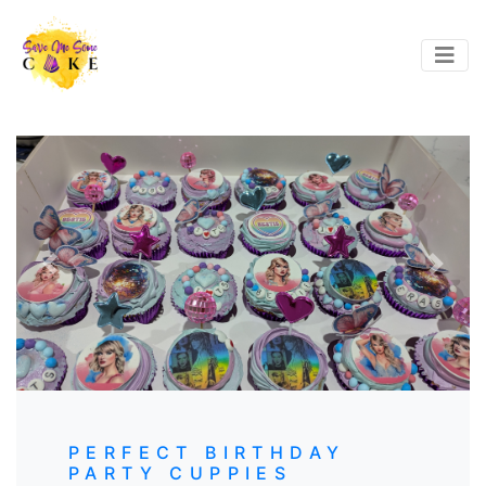
Previous
Next
PERFECT BIRTHDAY
PARTY CUPPIES