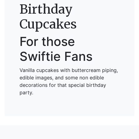
Birthday
Cupcakes
For those
Swiftie Fans
Vanilla cupcakes with buttercream piping,
edible images, and some non edible
decorations for that special birthday
party.