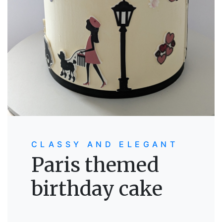
CLASSY AND ELEGANT
Paris themed
birthday cake