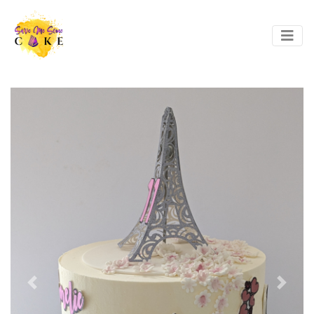
Previous
Next