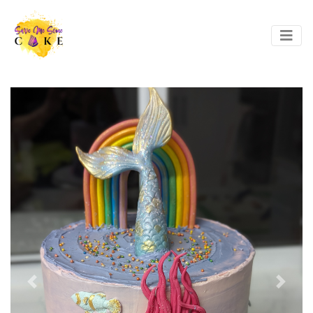
Previous
Next