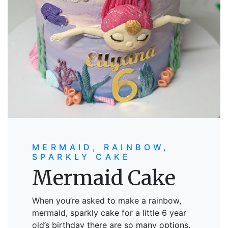
MERMAID, RAINBOW,
SPARKLY CAKE
Mermaid Cake
When you’re asked to make a rainbow,
mermaid, sparkly cake for a little 6 year
old’s birthday there are so many options.