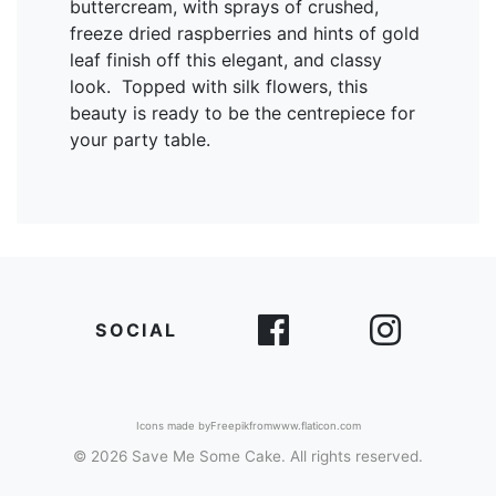
buttercream, with sprays of crushed,
freeze dried raspberries and hints of gold
leaf finish off this elegant, and classy
look. Topped with silk flowers, this
beauty is ready to be the centrepiece for
your party table.
SOCIAL
Icons made by
Freepik
from
www.flaticon.com
© 2026 Save Me Some Cake. All rights reserved.