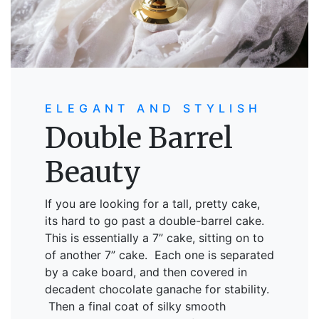
ELEGANT AND STYLISH
Double Barrel
Beauty
If you are looking for a tall, pretty cake,
its hard to go past a double-barrel cake.
This is essentially a 7” cake, sitting on to
of another 7” cake. Each one is separated
by a cake board, and then covered in
decadent chocolate ganache for stability.
Then a final coat of silky smooth