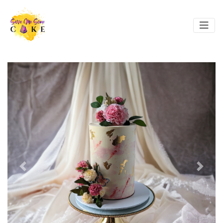
Previous
Next