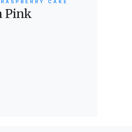
 RASPBERRY CAKE
n Pink