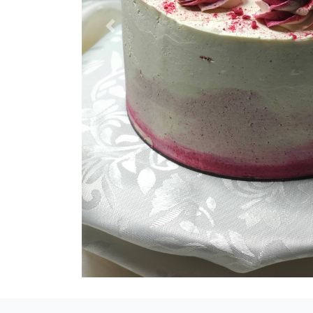
Previous