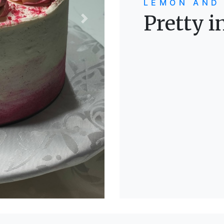
LEMON AND
Pretty i
Next