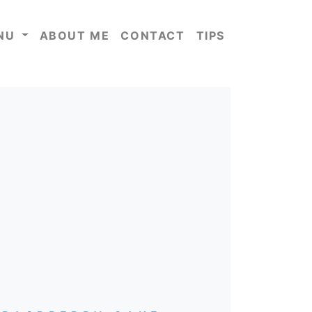
NU
ABOUT ME
CONTACT
TIPS